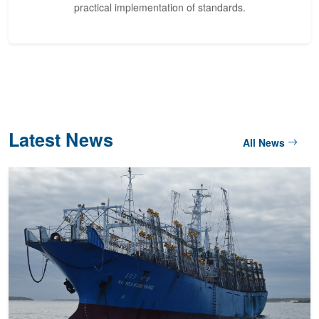
practical implementation of standards.
Latest News
All News