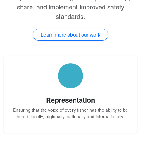
share, and implement improved safety
standards.
Learn more about our work
Representation
Ensuring that the voice of every fisher has the ability to be
heard, locally, regionally, nationally and internationally.