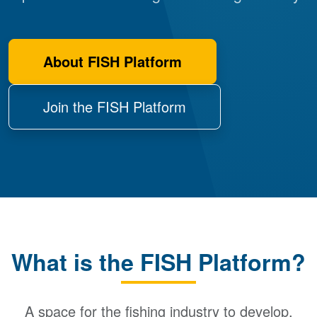
About FISH Platform
Join the FISH Platform
What is the FISH Platform?
A space for the fishing industry to develop,