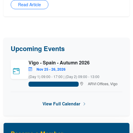
Read Article
Upcoming Events
Vigo - Spain - Autumn 2026
Nov 25 - 26, 2026
(Day 1) 09:00 - 17:00 | (Day 2) 09:00 - 13:00
ARVI Offices, Vigo
FISH Platform - Main Committee
View Full Calendar