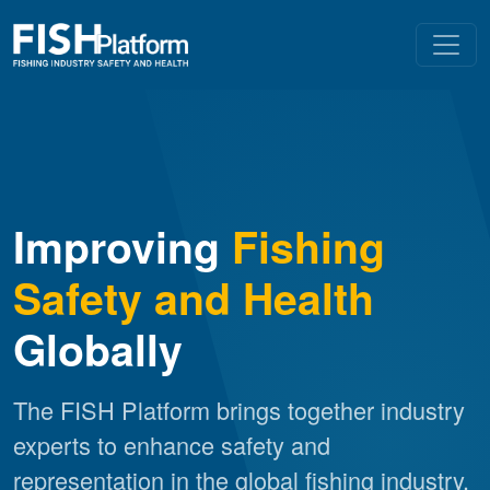
Improving
Fishing
Safety and Health
Globally
The FISH Platform brings together industry
experts to enhance safety and
representation in the global fishing industry.