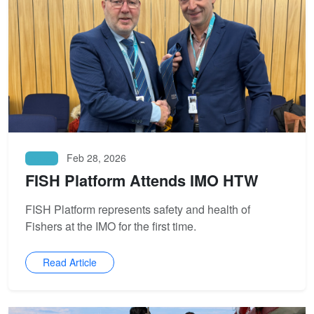
Feb 28, 2026
News
FISH Platform Attends IMO HTW
FISH Platform represents safety and health of
Fishers at the IMO for the first time.
Read Article