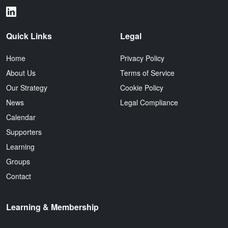
Quick Links
Legal
Home
Privacy Policy
About Us
Terms of Service
Our Strategy
Cookie Policy
News
Legal Compliance
Calendar
Supporters
Learning
Groups
Contact
Learning & Membership