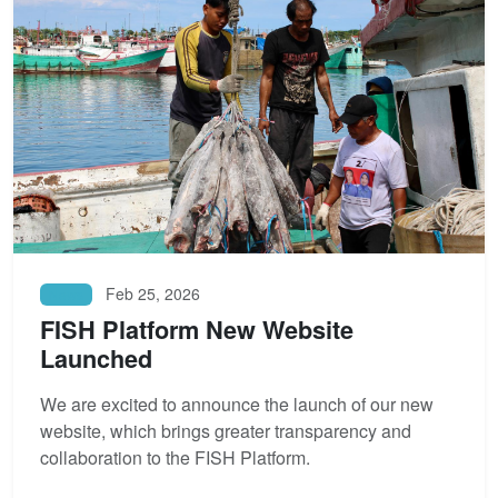
Feb 25, 2026
News
FISH Platform New Website
Launched
We are excited to announce the launch of our new
website, which brings greater transparency and
collaboration to the FISH Platform.