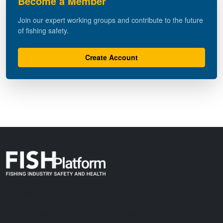
Become a Member
Join our expert working groups and contribute to the future
of fishing safety.
Create Account
The Fishing Industry Safety & Health (FISH) Platform is a global
initiative dedicated to standardizing maritime data exchange and
improving safety standards across the fishing industry.