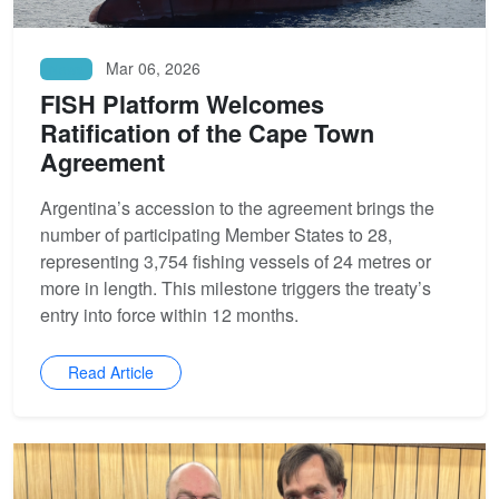
Mar 06, 2026
News
FISH Platform Welcomes
Ratification of the Cape Town
Agreement
Argentina’s accession to the agreement brings the
number of participating Member States to 28,
representing 3,754 fishing vessels of 24 metres or
more in length. This milestone triggers the treaty’s
entry into force within 12 months.
Read Article