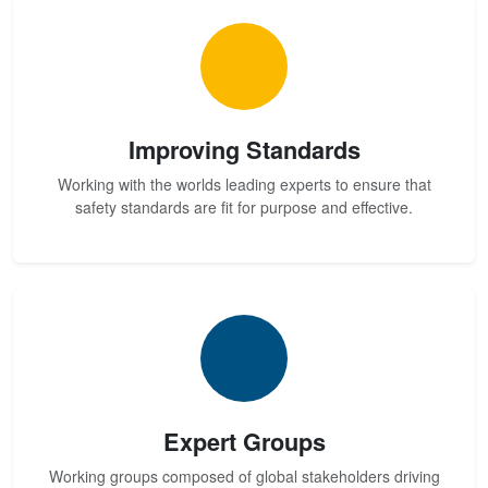
Improving Standards
Working with the worlds leading experts to ensure that
safety standards are fit for purpose and effective.
Expert Groups
Working groups composed of global stakeholders driving