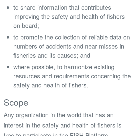
to share information that contributes
improving the safety and health of fishers
on board;
to promote the collection of reliable data on
numbers of accidents and near misses in
fisheries and its causes; and
where possible, to harmonize existing
resources and requirements concerning the
safety and health of fishers.
Scope
Any organization in the world that has an
interest in the safety and health of fishers is
free to participate in the FISH Platform.