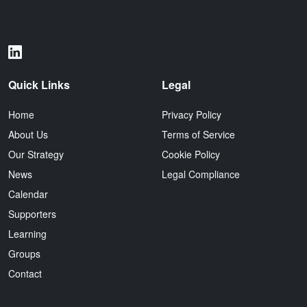
initiative dedicated to standardizing maritime data exchange and
improving safety standards across the fishing industry.
Quick Links
Legal
Home
Privacy Policy
About Us
Terms of Service
Our Strategy
Cookie Policy
News
Legal Compliance
Calendar
Supporters
Learning
Groups
Contact