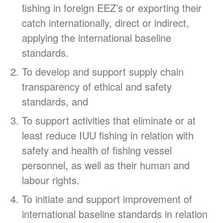
fishing in foreign EEZ’s or exporting their
catch internationally, direct or indirect,
applying the international baseline
standards.
To develop and support supply chain
transparency of ethical and safety
standards, and
To support activities that eliminate or at
least reduce IUU fishing in relation with
safety and health of fishing vessel
personnel, as well as their human and
labour rights.
To initiate and support improvement of
international baseline standards in relation