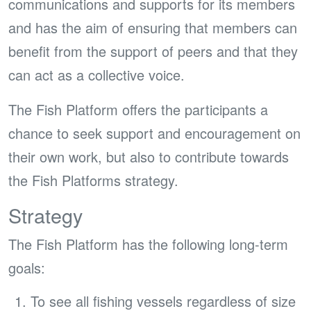
communications and supports for its members
and has the aim of ensuring that members can
benefit from the support of peers and that they
can act as a collective voice.
The Fish Platform offers the participants a
chance to seek support and encouragement on
their own work, but also to contribute towards
the Fish Platforms strategy.
Strategy
The Fish Platform has the following long-term
goals:
To see all fishing vessels regardless of size