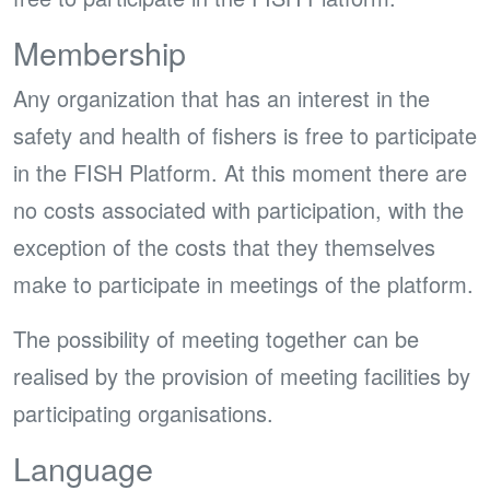
Membership
Any organization that has an interest in the
safety and health of fishers is free to participate
in the FISH Platform. At this moment there are
no costs associated with participation, with the
exception of the costs that they themselves
make to participate in meetings of the platform.
The possibility of meeting together can be
realised by the provision of meeting facilities by
participating organisations.
Language