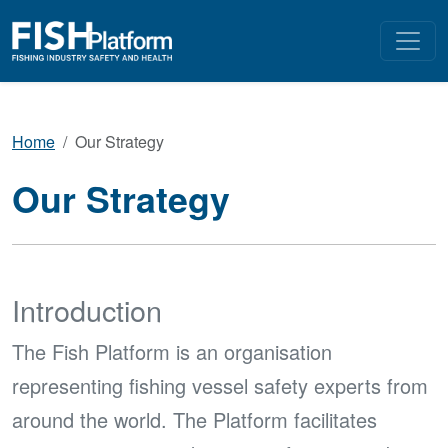
Home
Our Strategy
Our Strategy
Introduction
The Fish Platform is an organisation
representing fishing vessel safety experts from
around the world. The Platform facilitates