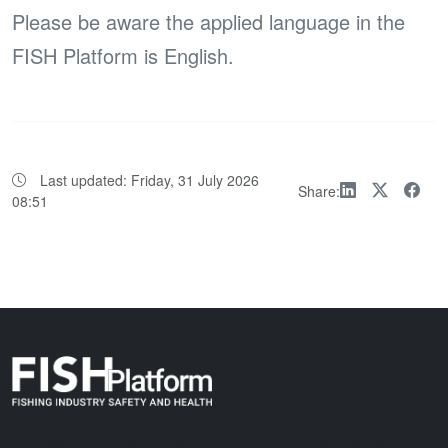
Please be aware the applied language in the
FISH Platform is English.
Last updated:
Friday, 31 July 2026
Share:
08:51
The Fishing Industry Safety & Health (FISH) Platform is a global