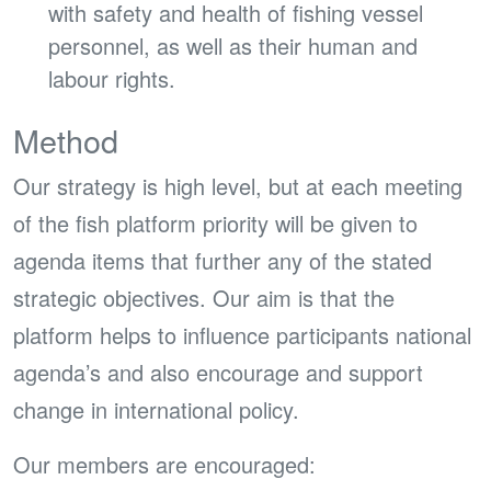
with safety and health of fishing vessel
personnel, as well as their human and
labour rights.
Method
Our strategy is high level, but at each meeting
of the fish platform priority will be given to
agenda items that further any of the stated
strategic objectives. Our aim is that the
platform helps to influence participants national
agenda’s and also encourage and support
change in international policy.
Our members are encouraged: