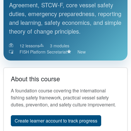
Agreement, STCW-F, core vessel safety
duties, emergency preparedness, reporting
and learning, safety economics, and simple
theory of change principles.
12
lessons
3
modules
FISH Platform Secretariat
New
About this course
A foundation course covering the international
fishing safety framework, practical vessel safety
duties, prevention, and safety culture improvement.
Create learner account to track progress