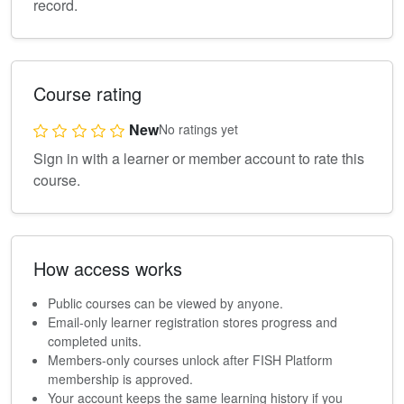
record.
Course rating
New
No ratings yet
Sign in with a learner or member account to rate this
course.
How access works
Public courses can be viewed by anyone.
Email-only learner registration stores progress and
completed units.
Members-only courses unlock after FISH Platform
membership is approved.
Your account keeps the same learning history if you