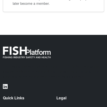
later become a member.
The Fishing Industry Safety & Health (FISH) Platform is a global
initiative dedicated to standardizing maritime data exchange and
improving safety standards across the fishing industry.
Quick Links
Legal