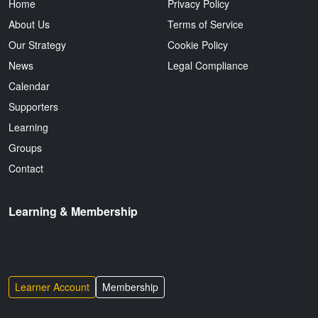
Home
Privacy Policy
About Us
Terms of Service
Our Strategy
Cookie Policy
News
Legal Compliance
Calendar
Supporters
Learning
Groups
Contact
Learning & Membership
Start with public learning, then keep the same account if you later
become a member.
Learner Account
Membership