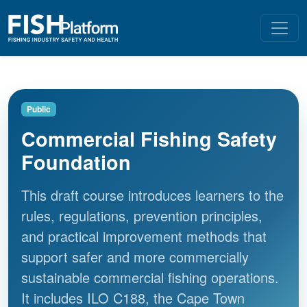
Public
Commercial Fishing Safety
Foundation
This draft course introduces learners to the
rules, regulations, prevention principles,
and practical improvement methods that
support safer and more commercially
sustainable commercial fishing operations.
It includes ILO C188, the Cape Town