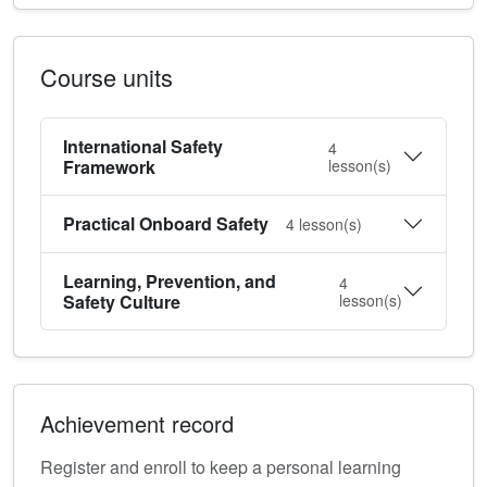
Course units
International Safety
4
Framework
lesson(s)
Practical Onboard Safety
4
lesson(s)
Learning, Prevention, and
4
Safety Culture
lesson(s)
Achievement record
Register and enroll to keep a personal learning