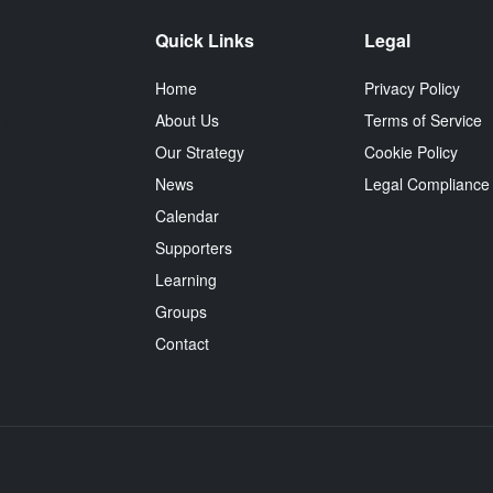
Quick Links
Legal
Home
Privacy Policy
About Us
Terms of Service
 is
e
Our Strategy
Cookie Policy
ss
News
Legal Compliance
Calendar
Supporters
Learning
Groups
Contact