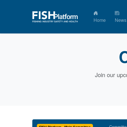
Home
News
C
Join our upc
Committe
FISH Platform - Main Committee