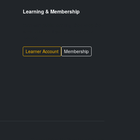
Learning & Membership
Start with public learning, then keep the
same account if you later become a
member.
Learner Account
Membership
Standardizing Maritime Data Globally