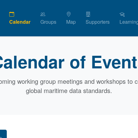
Calendar
Groups
Map
Supporters
Learnin
alendar of Even
oming working group meetings and workshops to c
global maritime data standards.
e