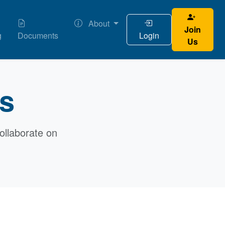
About
Join
g
Documents
Login
Us
ts
ollaborate on