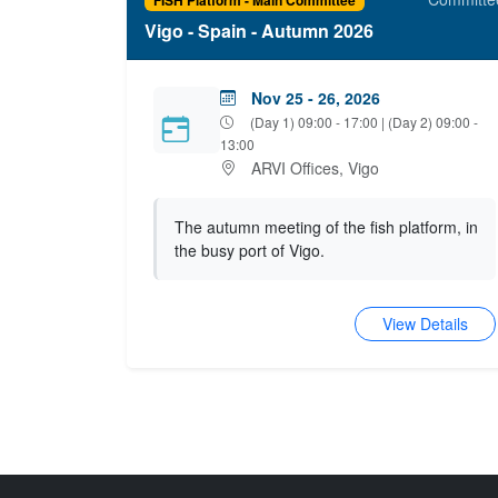
Vigo - Spain - Autumn 2026
Nov 25 - 26, 2026
(Day 1) 09:00 - 17:00 | (Day 2) 09:00 -
13:00
ARVI Offices, Vigo
The autumn meeting of the fish platform, in
the busy port of Vigo.
View Details