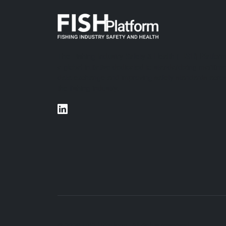
The Fishing Industry Safety & Health (FISH) Platform
a global initiative dedicated to standardizing maritim
data exchange and improving safety standards acro
the fishing industry.
© 2026 FISH Platform. All rights reserved.