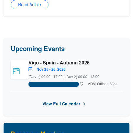
Read Article
Upcoming Events
Vigo - Spain - Autumn 2026
Nov 25 - 26, 2026
(Day 1) 09:00 - 17:00 | (Day 2) 09:00 - 13:00
ARVI Offices, Vigo
FISH Platform - Main Committee
View Full Calendar