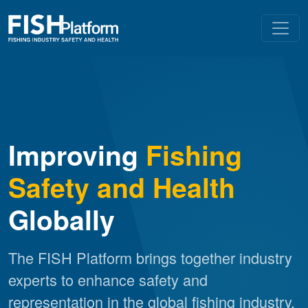
Improving
Fishing
Safety and Health
Globally
The FISH Platform brings together industry
experts to enhance safety and
representation in the global fishing industry.