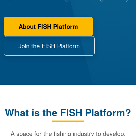
About FISH Platform
Join the FISH Platform
What is the FISH Platform?
A space for the fishing industry to develop,