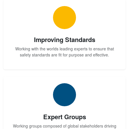
Improving Standards
Working with the worlds leading experts to ensure that
safety standards are fit for purpose and effective.
Expert Groups
Working groups composed of global stakeholders driving