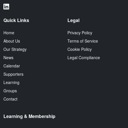
Quick Links
Legal
Home
Privacy Policy
About Us
Terms of Service
Our Strategy
Cookie Policy
News
Legal Compliance
Calendar
Supporters
Learning
Groups
Contact
Learning & Membership