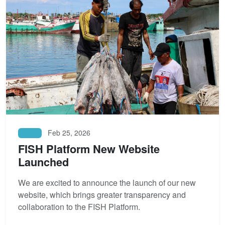
Feb 25, 2026
News
FISH Platform New Website
Launched
We are excited to announce the launch of our new
website, which brings greater transparency and
collaboration to the FISH Platform.