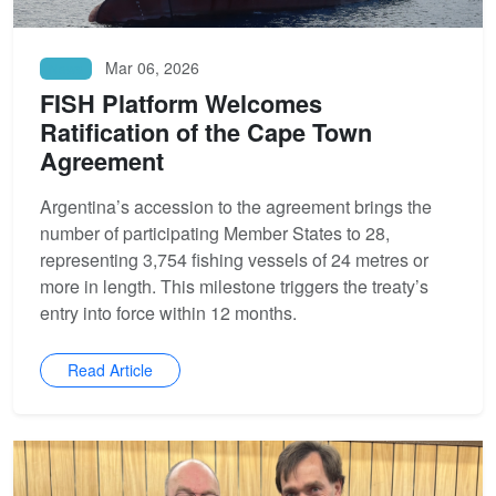
Mar 06, 2026
News
FISH Platform Welcomes
Ratification of the Cape Town
Agreement
Argentina’s accession to the agreement brings the
number of participating Member States to 28,
representing 3,754 fishing vessels of 24 metres or
more in length. This milestone triggers the treaty’s
entry into force within 12 months.
Read Article