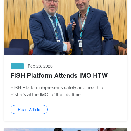
Feb 28, 2026
News
FISH Platform Attends IMO HTW
FISH Platform represents safety and health of
Fishers at the IMO for the first time.
Read Article