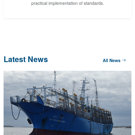
practical implementation of standards.
Latest News
All News