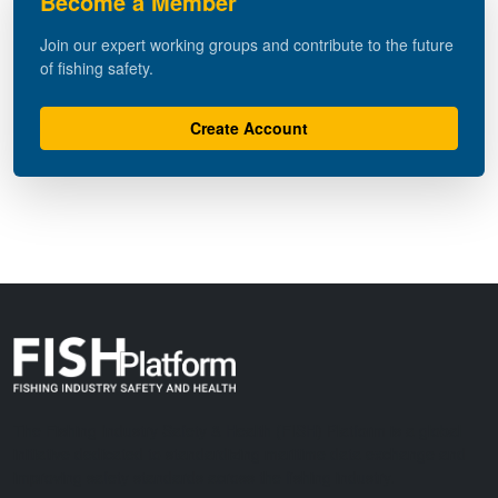
Become a Member
Join our expert working groups and contribute to the future
of fishing safety.
Create Account
The Fishing Industry Safety & Health (FISH) Platform is a global
initiative dedicated to standardizing maritime data exchange and
improving safety standards across the fishing industry.