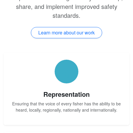
share, and implement improved safety
standards.
Learn more about our work
Representation
Ensuring that the voice of every fisher has the ability to be
heard, locally, regionally, nationally and internationally.